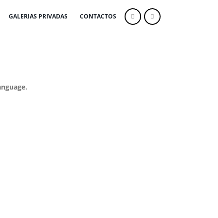
GALERIAS PRIVADAS
CONTACTOS
anguage.