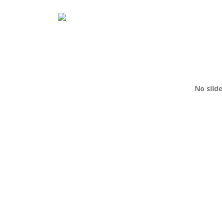
No slid