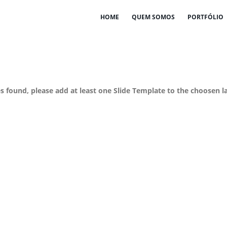
HOME
QUEM SOMOS
PORTFÓLIO
es found, please add at least one Slide Template to the choosen l