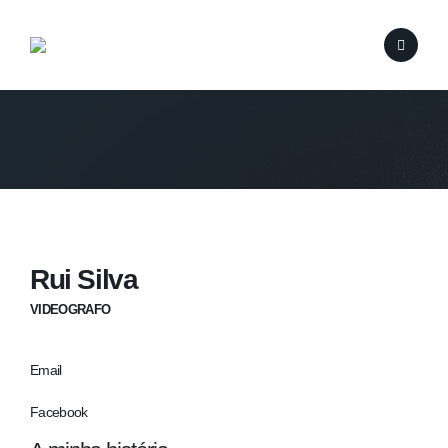
Rui Silva
VIDEOGRAFO
Email
Facebook