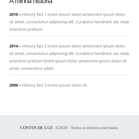
A minha história
2016
–
History fact 1 lorem ipsum dolor ametorem ipsum dolor
sit amet, consectetur adipiscing elit. Curabitur hendrerit, leo vitae
interdum pretium.
2014
–
History fact 2 lorem ipsum dolor ametorem ipsum dolor
sit amet, consectetur adipiscing elit. Curabitur hendrerit, leo vitae
interdum pretium lorem ipsum dolor ametorem ipsum dolor sit
amet, consectetur addis.
2006
–
History fact 3 lorem ipsum dolor sit.
CONTOS DE LUZ
- ©2020 - Todos os direitos reservados.